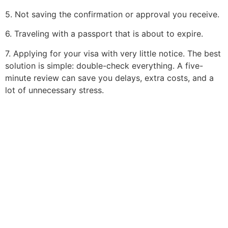
5. Not saving the confirmation or approval you receive.
6. Traveling with a passport that is about to expire.
7. Applying for your visa with very little notice. The best
solution is simple: double-check everything. A five-
minute review can save you delays, extra costs, and a
lot of unnecessary stress.