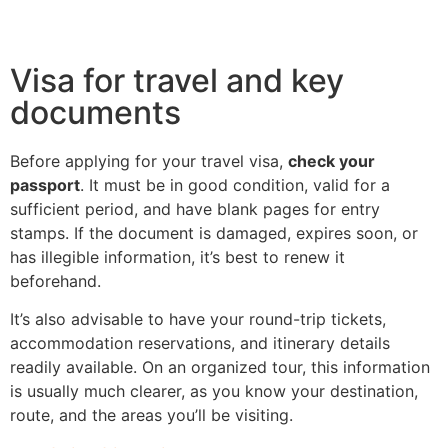
Visa for travel and key
documents
Before applying for your travel visa,
check your
passport
. It must be in good condition, valid for a
sufficient period, and have blank pages for entry
stamps. If the document is damaged, expires soon, or
has illegible information, it’s best to renew it
beforehand.
It’s also advisable to have your round-trip tickets,
accommodation reservations, and itinerary details
readily available. On an organized tour, this information
is usually much clearer, as you know your destination,
route, and the areas you’ll be visiting.