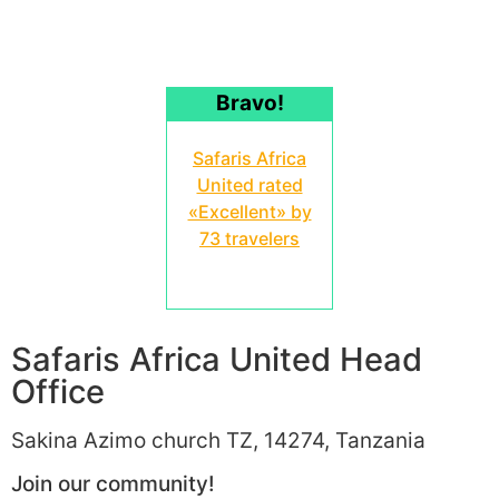
Bravo!
Safaris Africa
United rated
«Excellent» by
73 travelers
Safaris Africa United Head
Office
Sakina Azimo church TZ, 14274, Tanzania
Join our community!