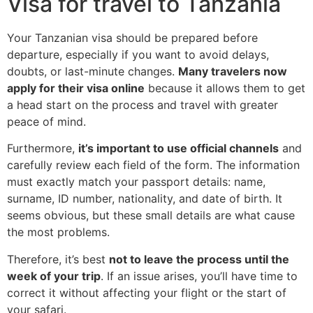
Visa for travel to Tanzania
Your Tanzanian visa should be prepared before
departure, especially if you want to avoid delays,
doubts, or last-minute changes.
Many travelers now
apply for their visa online
because it allows them to get
a head start on the process and travel with greater
peace of mind.
Furthermore,
it’s important to use official channels
and
carefully review each field of the form. The information
must exactly match your passport details: name,
surname, ID number, nationality, and date of birth. It
seems obvious, but these small details are what cause
the most problems.
Therefore, it’s best
not to leave the process until the
week of your trip
. If an issue arises, you’ll have time to
correct it without affecting your flight or the start of
your safari.