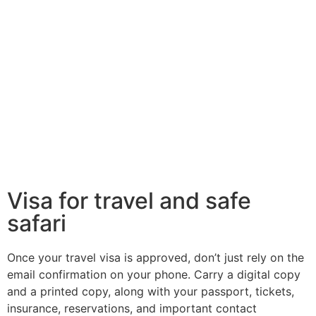
Visa for travel and safe
safari
Once your travel visa is approved, don’t just rely on the
email confirmation on your phone. Carry a digital copy
and a printed copy, along with your passport, tickets,
insurance, reservations, and important contact