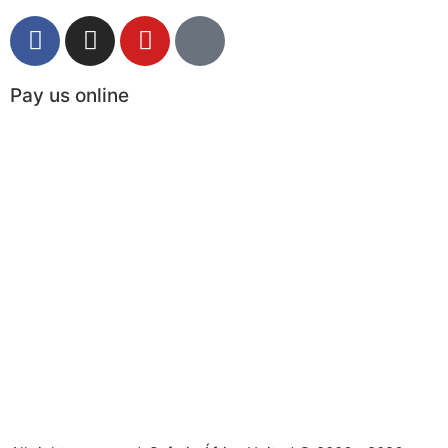
Pay us online