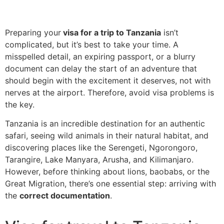
Preparing your
visa for a trip to Tanzania
isn’t
complicated, but it’s best to take your time. A
misspelled detail, an expiring passport, or a blurry
document can delay the start of an adventure that
should begin with the excitement it deserves, not with
nerves at the airport. Therefore, avoid visa problems is
the key.
Tanzania is an incredible destination for an authentic
safari, seeing wild animals in their natural habitat, and
discovering places like the Serengeti, Ngorongoro,
Tarangire, Lake Manyara, Arusha, and Kilimanjaro.
However, before thinking about lions, baobabs, or the
Great Migration, there’s one essential step: arriving with
the
correct documentation
.