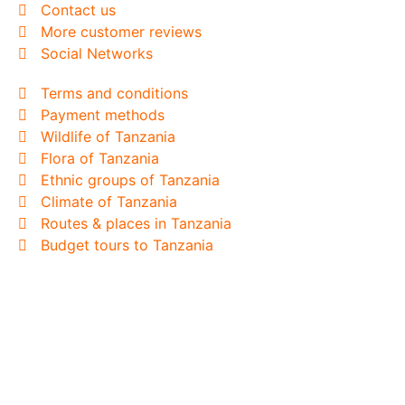
Contact us
More customer reviews
Social Networks
Terms and conditions
Payment methods
Wildlife of Tanzania
Flora of Tanzania
Ethnic groups of Tanzania
Climate of Tanzania
Routes & places in Tanzania
Budget tours to Tanzania