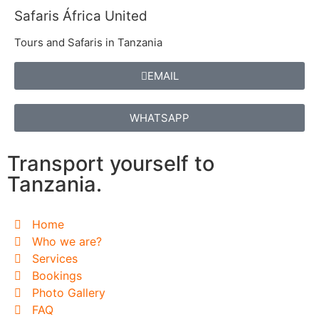
Safaris África United
Tours and Safaris in Tanzania
EMAIL
WHATSAPP
Transport yourself to
Tanzania.
Home
Who we are?
Services
Bookings
Photo Gallery
FAQ