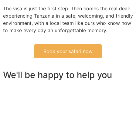
The visa is just the first step. Then comes the real deal:
experiencing Tanzania in a safe, welcoming, and friendly
environment, with a local team like ours who know how
to make every day an unforgettable memory.
Book your safari now
We'll be happy to help you