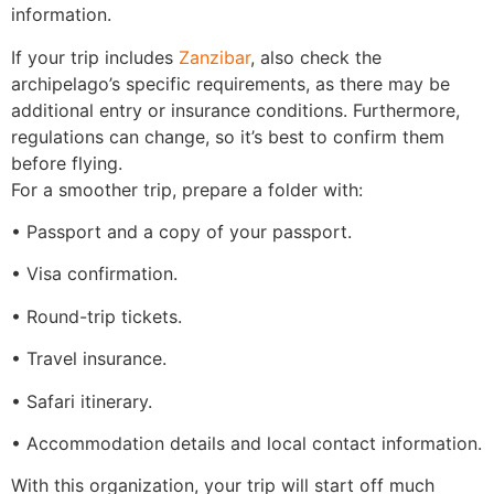
information.
If your trip includes
Zanzibar
, also check the
archipelago’s specific requirements, as there may be
additional entry or insurance conditions. Furthermore,
regulations can change, so it’s best to confirm them
before flying.
For a smoother trip, prepare a folder with:
• Passport and a copy of your passport.
• Visa confirmation.
• Round-trip tickets.
• Travel insurance.
• Safari itinerary.
• Accommodation details and local contact information.
With this organization, your trip will start off much