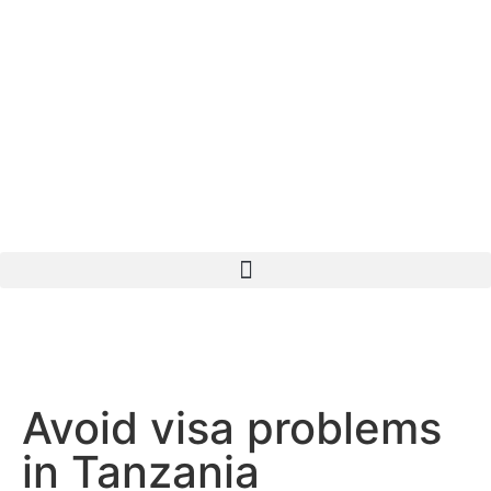
Avoid visa problems
in Tanzania