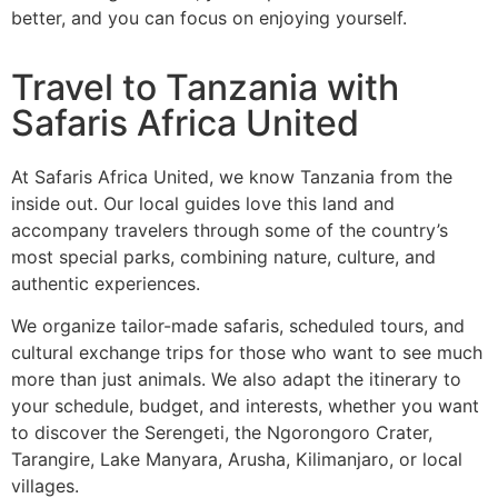
better, and you can focus on enjoying yourself.
Travel to Tanzania with
Safaris Africa United
At Safaris Africa United, we know Tanzania from the
inside out. Our local guides love this land and
accompany travelers through some of the country’s
most special parks, combining nature, culture, and
authentic experiences.
We organize tailor-made safaris, scheduled tours, and
cultural exchange trips for those who want to see much
more than just animals. We also adapt the itinerary to
your schedule, budget, and interests, whether you want
to discover the Serengeti, the Ngorongoro Crater,
Tarangire, Lake Manyara, Arusha, Kilimanjaro, or local
villages.