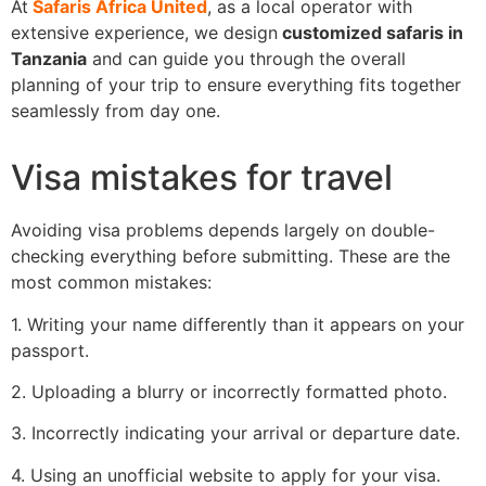
At
Safaris Africa United
, as a local operator with
extensive experience, we design
customized safaris in
Tanzania
and can guide you through the overall
planning of your trip to ensure everything fits together
seamlessly from day one.
Visa mistakes for travel
Avoiding visa problems depends largely on double-
checking everything before submitting. These are the
most common mistakes:
1. Writing your name differently than it appears on your
passport.
2. Uploading a blurry or incorrectly formatted photo.
3. Incorrectly indicating your arrival or departure date.
4. Using an unofficial website to apply for your visa.