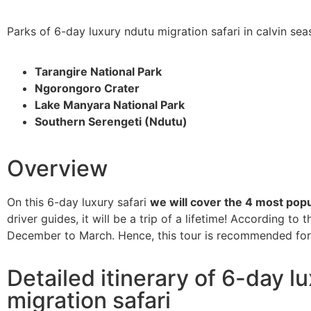
Parks of 6-day luxury ndutu migration safari in calvin se
Tarangire National Park
Ngorongoro Crater
Lake Manyara National Park
Southern Serengeti (Ndutu)
Overview
On this 6-day luxury safari
we will cover the 4 most popu
driver guides, it will be a trip of a lifetime! According to
December to March. Hence, this tour is recommended for t
Detailed itinerary of 6-day l
migration safari