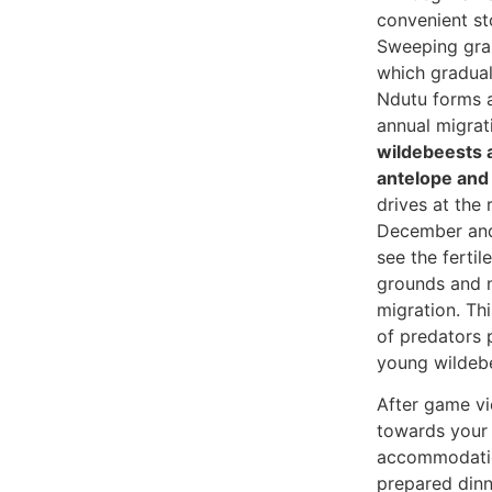
convenient st
Sweeping gras
which gradual
Ndutu forms a
annual migrat
wildebeests 
antelope and 
drives at the
December and 
see the fertil
grounds and n
migration. Th
of predators 
young wildeb
After game vi
towards your 
accommodatio
prepared dinn