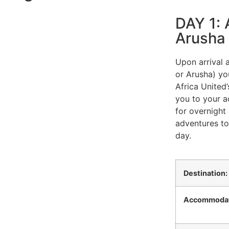
DAY 1: A
Arusha
Upon arrival a
or Arusha) yo
Africa United’
you to your 
for overnight 
adventures to
day.
Destination:
Accommodat