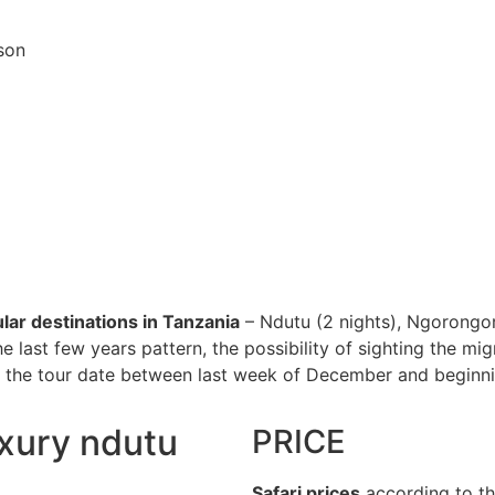
ason
lar destinations in Tanzania
– Ndutu (2 nights), Ngorongor
 the last few years pattern, the possibility of sighting the m
he tour date between last week of December and beginning o
uxury ndutu
PRICE
Safari prices
according to th