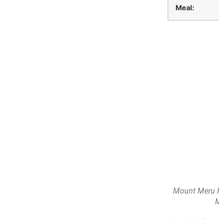
Meal:
Mount Meru H
M