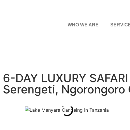
WHO WE ARE
SERVIC
6-DAY LUXURY SAFARI 
Serengeti, Ngorongoro 