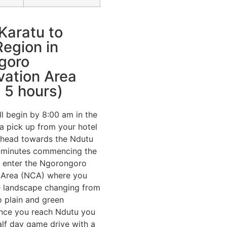
Karatu to
egion in
goro
vation Area
 5 hours)
ll begin by 8:00 am in the
a pick up from your hotel
 head towards the Ndutu
w minutes commencing the
ll enter the Ngorongoro
 Area (NCA) where you
he landscape changing from
to plain and green
Once you reach Ndutu you
half day game drive with a