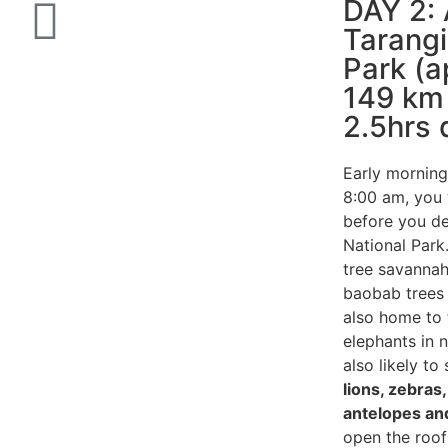
DAY 2: 
Tarangi
Park (a
149 km 
2.5hrs 
Early morning
8:00 am, you w
before you de
National Park.
tree savannah
baobab trees 
also home to 
elephants in 
also likely to
lions, zebras
antelopes and
open the roof 