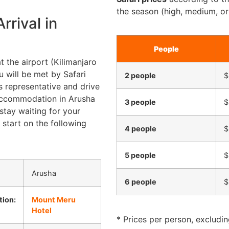
the season (high, medium, or
rrival in
People
t the airport (Kilimanjaro
u will be met by Safari
2 people
$
s representative and drive
accommodation in Arusha
3 people
$
stay waiting for your
 start on the following
4 people
$
5 people
$
Arusha
6 people
$
ion:
Mount Meru
Hotel
* Prices per person, excluding