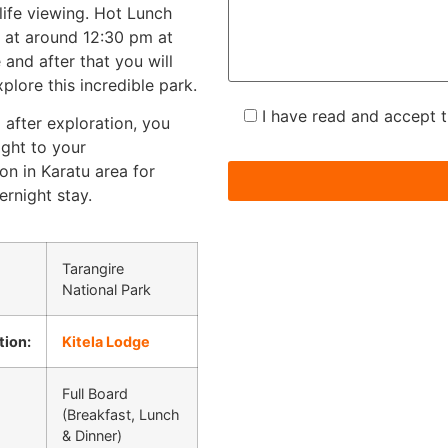
life viewing. Hot Lunch
d at around 12:30 pm at
e and after that you will
plore this incredible park.
I have read and accept 
 after exploration, you
aight to your
n in Karatu area for
ernight stay.
Tarangire
National Park
ion:
Kitela Lodge
Full Board
(Breakfast, Lunch
& Dinner)