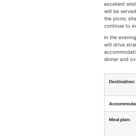
excellent wild
will be serve
the picnic sit
continue to ex
In the evening
will drive str
accommodatio
dinner and ov
Destination:
Accommodat
Meal plan: