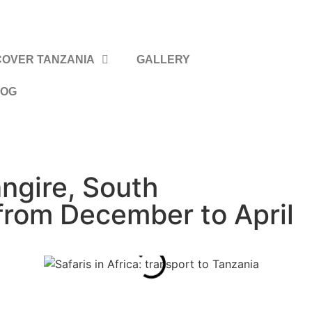
COVER TANZANIA
GALLERY
LOG
gire, South
from December to April