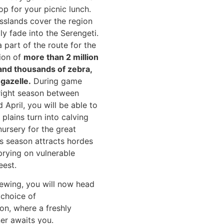
op for your picnic lunch.
slands cover the region
ly fade into the Serengeti.
 part of the route for the
ion of
more than 2 million
and thousands of zebra,
gazelle.
During game
 right season between
April, you will be able to
e plains turn into calving
ursery for the great
is season attracts hordes
prying on vulnerable
eest.
ewing, you will now head
choice of
n, where a freshly
er awaits you.