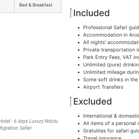
Bed & Breakfast
Included
Professional Safari gui
Accommodation in Arus
All nights’ accommodati
Private transportation 
Park Entry Fees, VAT in
Unlimited (pure) drinkin
Unlimited mileage duri
Some soft drinks in the 
Airport Transfers
Excluded
International & domestic
otel - 6 days Luxury Ndutu
All items of a personal 
igration Safari
Gratuities for safari gu
Travel insurance