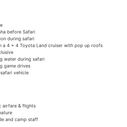
de
ha before Safari
on during safari
in a 4 x 4 Toyota Land cruiser with pop up roofs
clusive
g water during safari
ng game drives
safari vehicle
 airfare & flights
nature
ide and camp staff