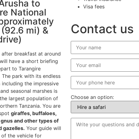
Arusha to
Visa fees
re National
pproximately
Contact us
(92.6 mi) &
drive)
 after breakfast at around
ill have a short briefing
part to Tarangire
 The park with its endless
 including the impressive
and seasonal marshes is
Choose an option:
the largest population of
northern Tanzania. You are
 spot
giraffes, buffaloes,
, gnus and other types of
 gazelles.
Your guide will
of the vehicle for