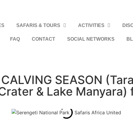
ES
SAFARIS & TOURS
ACTIVITIES
DIS
FAQ
CONTACT
SOCIAL NETWORKS
B
CALVING SEASON (Taran
Crater & Lake Manyara) 