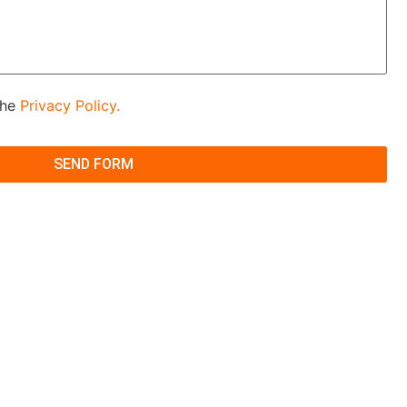
the
Privacy Policy.