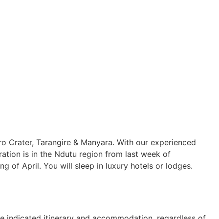
o Crater, Tarangire & Manyara. With our experienced
igration is in the Ndutu region from last week of
f April. You will sleep in luxury hotels or lodges.
e indicated itinerary and accommodation, regardless of