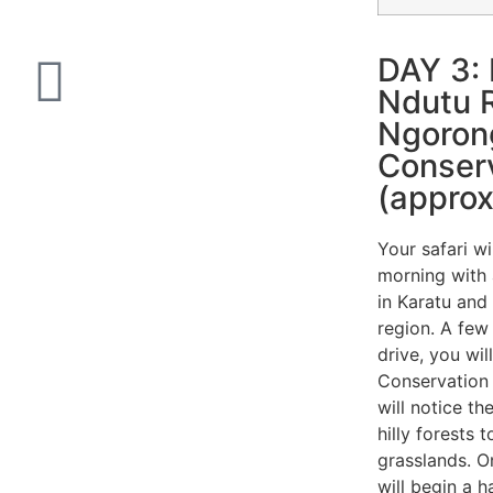
DAY 3: 
Ndutu R
Ngoron
Conser
(approx
Your safari wi
morning with 
in Karatu and
region. A fe
drive, you wi
Conservation
will notice t
hilly forests 
grasslands. 
will begin a 