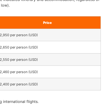
 low).
Price
2,950 per person (USD)
2,650 per person (USD)
2,550 per person (USD)
2,460 per person (USD)
2,400 per person (USD)
 international flights.