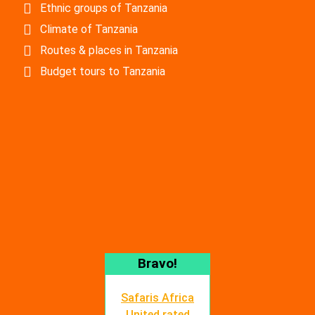
Ethnic groups of Tanzania
Climate of Tanzania
Routes & places in Tanzania
Budget tours to Tanzania
Bravo!
Safaris Africa
United rated