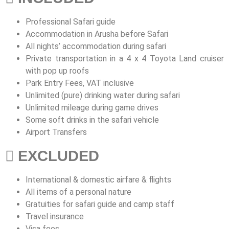
Professional Safari guide
Accommodation in Arusha before Safari
All nights’ accommodation during safari
Private transportation in a 4 x 4 Toyota Land cruiser
with pop up roofs
Park Entry Fees, VAT inclusive
Unlimited (pure) drinking water during safari
Unlimited mileage during game drives
Some soft drinks in the safari vehicle
Airport Transfers
EXCLUDED
International & domestic airfare & flights
All items of a personal nature
Gratuities for safari guide and camp staff
Travel insurance
Visa fees