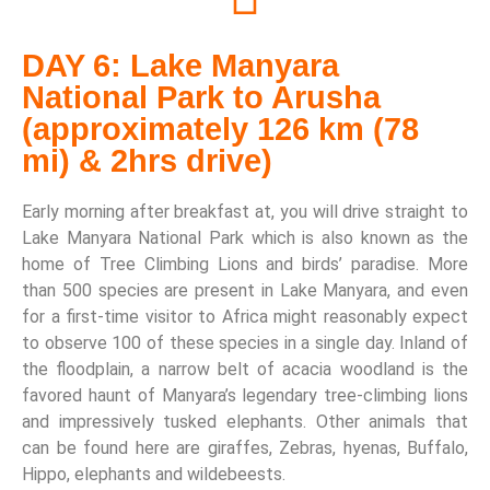
DAY 6: Lake Manyara
National Park to Arusha
(approximately 126 km (78
mi) & 2hrs drive)
Early morning after breakfast at, you will drive straight to
Lake Manyara National Park which is also known as the
home of Tree Climbing Lions and birds’ paradise. More
than 500 species are present in Lake Manyara, and even
for a first-time visitor to Africa might reasonably expect
to observe 100 of these species in a single day. Inland of
the floodplain, a narrow belt of acacia woodland is the
favored haunt of Manyara’s legendary tree-climbing lions
and impressively tusked elephants. Other animals that
can be found here are giraffes, Zebras, hyenas, Buffalo,
Hippo, elephants and wildebeests.