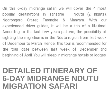
On this 6-day midrange safari we will cover the 4 most
popular destinations in Tanzania – Ndutu (2 nights),
Ngorongoro Crater, Tarangire & Manyara. With our
experienced driver guides, it will be a trip of a lifetime!
According to the last few years pattern, the possibility of
sighting the migration is in the Ndutu region from last week
of December to March. Hence, this tour is recommended for
the tour date between last week of December and
beginning of April. You will sleep in midrange hotels or lodges.
DETAILED ITINERARY OF
6-DAY MIDRANGE NDUTU
MIGRATION SAFARI