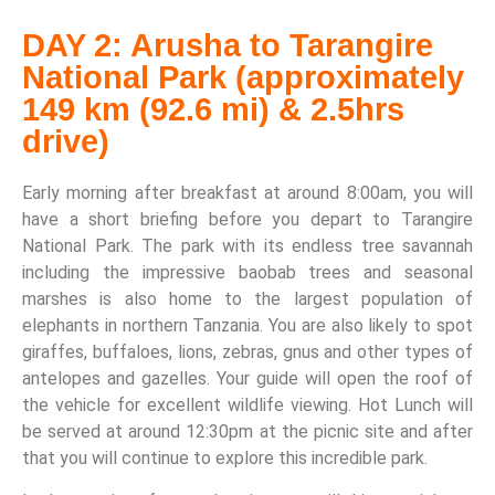
DAY 2: Arusha to Tarangire
National Park (approximately
149 km (92.6 mi) & 2.5hrs
drive)
Early morning after breakfast at around 8:00am, you will
have a short briefing before you depart to Tarangire
National Park. The park with its endless tree savannah
including the impressive baobab trees and seasonal
marshes is also home to the largest population of
elephants in northern Tanzania. You are also likely to spot
giraffes, buffaloes, lions, zebras, gnus and other types of
antelopes and gazelles. Your guide will open the roof of
the vehicle for excellent wildlife viewing. Hot Lunch will
be served at around 12:30pm at the picnic site and after
that you will continue to explore this incredible park.