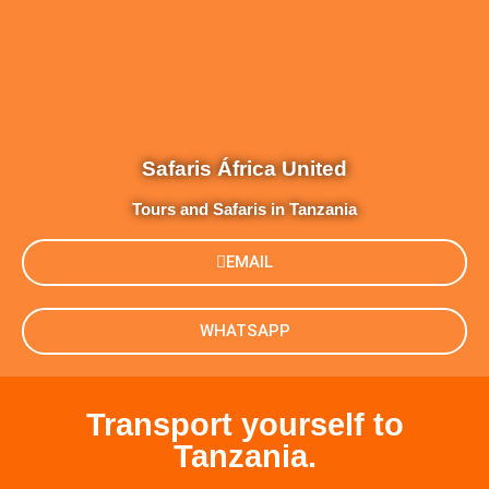
Safaris África United
Tours and Safaris in Tanzania
EMAIL
WHATSAPP
Transport yourself to
Tanzania.