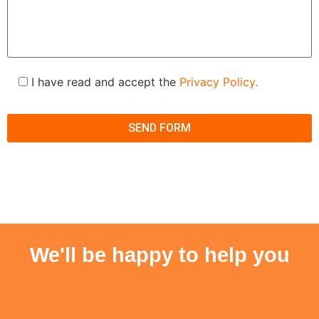
I have read and accept the
Privacy Policy.
We'll be happy to help you