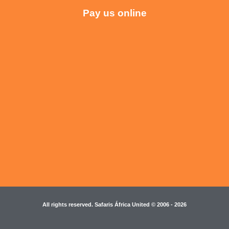
Pay us online
All rights reserved. Safaris África United © 2006 - 2026