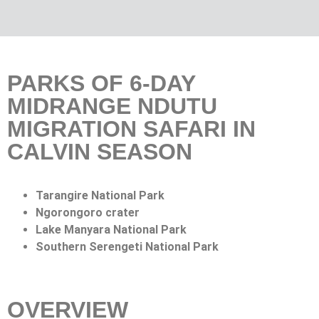
PARKS OF 6-DAY
MIDRANGE NDUTU
MIGRATION SAFARI IN
CALVIN SEASON
Tarangire National Park
Ngorongoro crater
Lake Manyara National Park
Southern Serengeti National Park
OVERVIEW