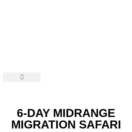
SAFARIS & TOURS
DISCOVER TANZANIA
SOCIAL NETWORKS
6-DAY MIDRANGE
MIGRATION SAFARI