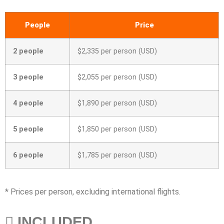
People
Price
2 people
$2,335 per person (USD)
3 people
$2,055 per person (USD)
4 people
$1,890 per person (USD)
5 people
$1,850 per person (USD)
6 people
$1,785 per person (USD)
* Prices per person, excluding international flights.
INCLUDED