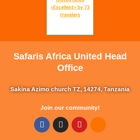
«Excellent» by 73
travelers
Safaris Africa United Head
Office
Sakina Azimo church TZ, 14274, Tanzania
Join our community!