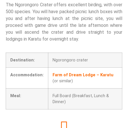
The Ngorongoro Crater offers excellent birding, with over
500 species. You will have packed picnic lunch boxes with
you and after having lunch at the picnic site, you will
proceed with game drive until the late afternoon where
you will ascend the crater and drive straight to your
lodgings in Karatu for overnight stay.
Destination:
Ngorongoro crater
Accommodation:
Farm of Dream Lodge – Karatu
(or similar)
Meal:
Full Board (Breakfast, Lunch &
Dinner)