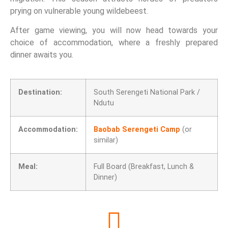
prying on vulnerable young wildebeest.
After game viewing, you will now head towards your
choice of accommodation, where a freshly prepared
dinner awaits you.
Destination:
South Serengeti National Park /
Ndutu
Accommodation:
Baobab Serengeti Camp
(or
similar)
Meal:
Full Board (Breakfast, Lunch &
Dinner)