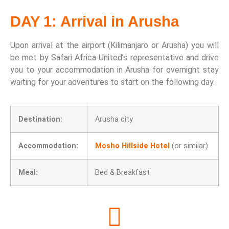
DAY 1: Arrival in Arusha
Upon arrival at the airport (Kilimanjaro or Arusha) you will
be met by Safari Africa United’s representative and drive
you to your accommodation in Arusha for overnight stay
waiting for your adventures to start on the following day.
Destination:
Arusha city
Accommodation:
Mosho Hillside Hotel
(or similar)
Meal:
Bed & Breakfast