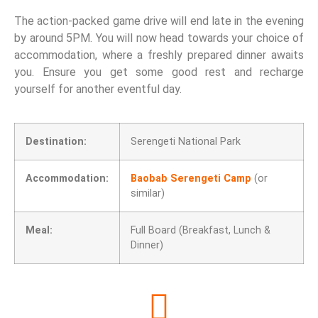
The action-packed game drive will end late in the evening
by around 5PM. You will now head towards your choice of
accommodation, where a freshly prepared dinner awaits
you. Ensure you get some good rest and recharge
yourself for another eventful day.
Destination:
Serengeti National Park
Accommodation:
Baobab Serengeti Camp
(or
similar)
Meal:
Full Board (Breakfast, Lunch &
Dinner)