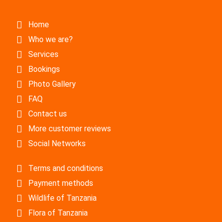
Home
Who we are?
Services
Bookings
Photo Gallery
FAQ
Contact us
More customer reviews
Social Networks
Terms and conditions
Payment methods
Wildlife of Tanzania
Flora of Tanzania