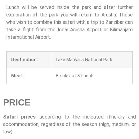
Lunch will be served inside the park and after further
exploration of the park you will return to Arusha. Those
who wish to combine this safari with a trip to Zanzibar can
take a flight from the local Arusha Airport or Kilimanjaro
International Airport.
Destination:
Lake Manyara National Park
Meal:
Breakfast & Lunch
PRICE
Safari prices
according to the indicated itinerary and
accommodation, regardless of the season (high, medium, or
low).