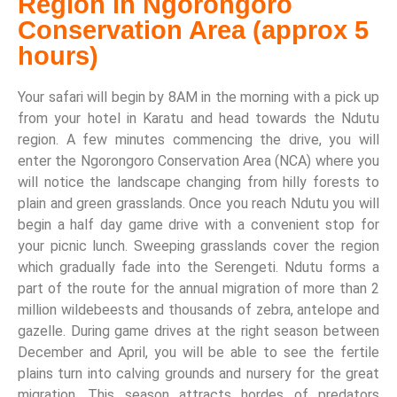
Region in Ngorongoro
Conservation Area (approx 5
hours)
Your safari will begin by 8AM in the morning with a pick up
from your hotel in Karatu and head towards the Ndutu
region. A few minutes commencing the drive, you will
enter the Ngorongoro Conservation Area (NCA) where you
will notice the landscape changing from hilly forests to
plain and green grasslands. Once you reach Ndutu you will
begin a half day game drive with a convenient stop for
your picnic lunch. Sweeping grasslands cover the region
which gradually fade into the Serengeti. Ndutu forms a
part of the route for the annual migration of more than 2
million wildebeests and thousands of zebra, antelope and
gazelle. During game drives at the right season between
December and April, you will be able to see the fertile
plains turn into calving grounds and nursery for the great
migration. This season attracts hordes of predators