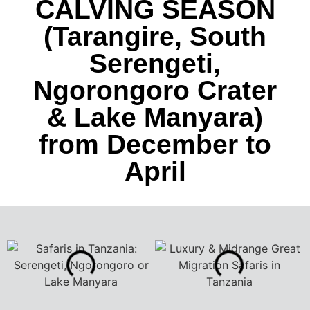
CALVING SEASON
(Tarangire, South
Serengeti,
Ngorongoro Crater
& Lake Manyara)
from December to
April