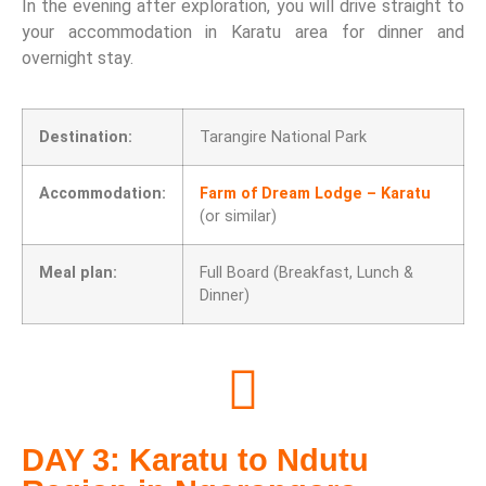
In the evening after exploration, you will drive straight to
your accommodation in Karatu area for dinner and
overnight stay.
Destination:
Tarangire National Park
Accommodation:
Farm of Dream Lodge – Karatu
(or similar)
Meal plan:
Full Board (Breakfast, Lunch &
Dinner)
DAY 3: Karatu to Ndutu