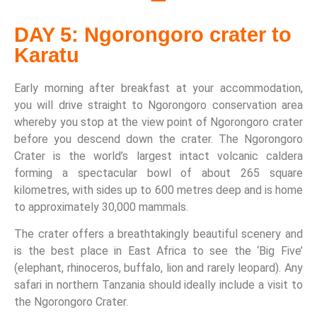
DAY 5: Ngorongoro crater to
Karatu
Early morning after breakfast at your accommodation,
you will drive straight to Ngorongoro conservation area
whereby you stop at the view point of Ngorongoro crater
before you descend down the crater. The Ngorongoro
Crater is the world’s largest intact volcanic caldera
forming a spectacular bowl of about 265 square
kilometres, with sides up to 600 metres deep and is home
to approximately 30,000 mammals.
The crater offers a breathtakingly beautiful scenery and
is the best place in East Africa to see the ‘Big Five’
(elephant, rhinoceros, buffalo, lion and rarely leopard). Any
safari in northern Tanzania should ideally include a visit to
the Ngorongoro Crater.