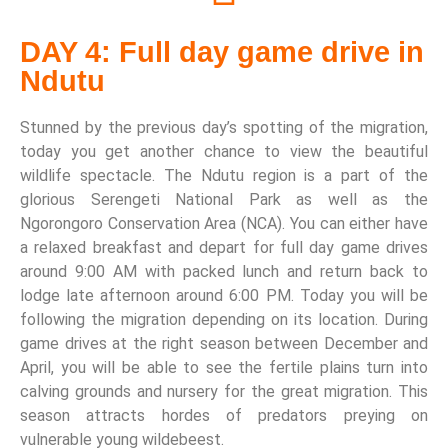
DAY 4: Full day game drive in
Ndutu
Stunned by the previous day’s spotting of the migration,
today you get another chance to view the beautiful
wildlife spectacle. The Ndutu region is a part of the
glorious Serengeti National Park as well as the
Ngorongoro Conservation Area (NCA). You can either have
a relaxed breakfast and depart for full day game drives
around 9:00 AM with packed lunch and return back to
lodge late afternoon around 6:00 PM. Today you will be
following the migration depending on its location. During
game drives at the right season between December and
April, you will be able to see the fertile plains turn into
calving grounds and nursery for the great migration. This
season attracts hordes of predators preying on
vulnerable young wildebeest.