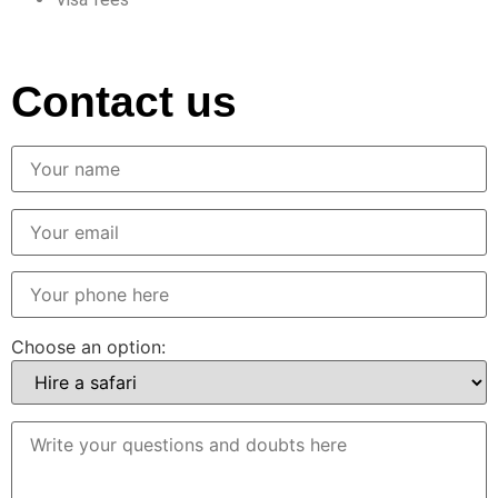
Contact us
Choose an option: