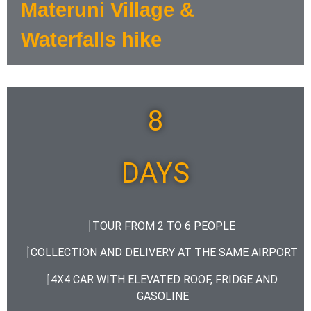
Materuni Village &
Waterfalls hike
8
DAYS
TOUR FROM 2 TO 6 PEOPLE
COLLECTION AND DELIVERY AT THE SAME AIRPORT
4X4 CAR WITH ELEVATED ROOF, FRIDGE AND
GASOLINE