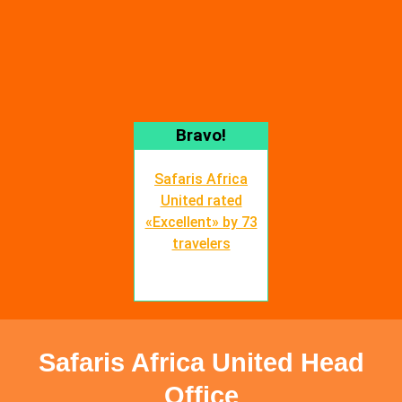
Bravo!
Safaris Africa
United rated
«Excellent» by 73
travelers
Safaris Africa United Head
Office