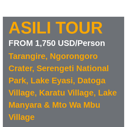
ASILI TOUR
FROM 1,750 USD/Person
Tarangire, Ngorongoro
Crater, Serengeti National
Park, Lake Eyasi, Datoga
Village, Karatu Village, Lake
Manyara & Mto Wa Mbu
Village