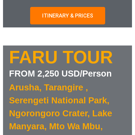
ITINERARY & PRICES
FARU TOUR
FROM 2,250 USD/Person
Arusha, Tarangire ,
Serengeti National Park,
Ngorongoro Crater, Lake
Manyara, Mto Wa Mbu,