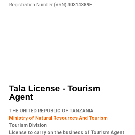
Registration Number (VRN)
40314389E
Tala License - Tourism
Agent
THE UNITED REPUBLIC OF TANZANIA
Ministry of Natural Resources And Tourism
Tourism Division
License to carry on the business of Tourism Agent