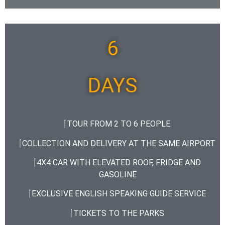
6
DAYS
TOUR FROM 2 TO 6 PEOPLE
COLLECTION AND DELIVERY AT THE SAME AIRPORT
4X4 CAR WITH ELEVATED ROOF, FRIDGE AND
GASOLINE
EXCLUSIVE ENGLISH SPEAKING GUIDE SERVICE
TICKETS TO THE PARKS