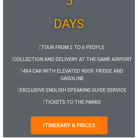
5
DAYS
TOUR FROM 2 TO 6 PEOPLE
COLLECTION AND DELIVERY AT THE SAME AIRPORT
4X4 CAR WITH ELEVATED ROOF, FRIDGE AND
GASOLINE
EXCLUSIVE ENGLISH SPEAKING GUIDE SERVICE
TICKETS TO THE PARKS
ITINERARY & PRICES