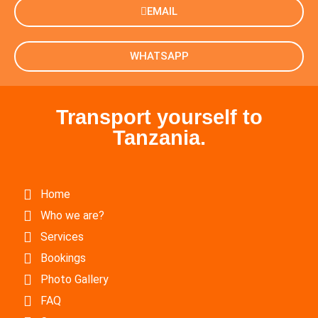
EMAIL
WHATSAPP
Transport yourself to
Tanzania.
Home
Who we are?
Services
Bookings
Photo Gallery
FAQ