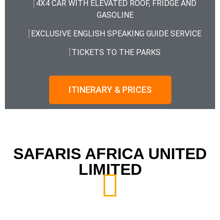
4X4 CAR WITH ELEVATED ROOF, FRIDGE AND
GASOLINE
EXCLUSIVE ENGLISH SPEAKING GUIDE SERVICE
TICKETS TO THE PARKS
ITINERARY & PRICES
SAFARIS AFRICA UNITED
LIMITED