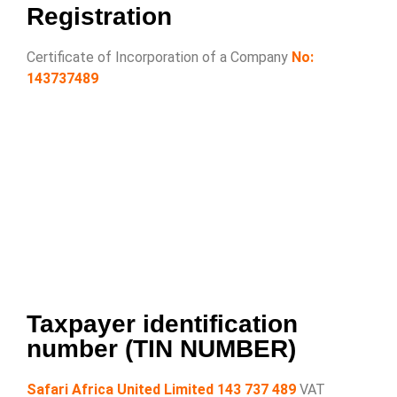
Registration
Certificate of Incorporation of a Company
No:
143737489
Taxpayer identification
number (TIN NUMBER)
Safari Africa United Limited 143 737 489
VAT