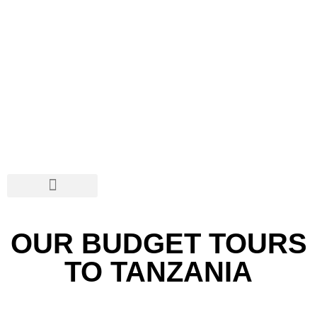
SAFARIS & TOURS
DISCOVER TANZANIA
SOCIAL NETWORKS
OUR BUDGET TOURS
TO TANZANIA