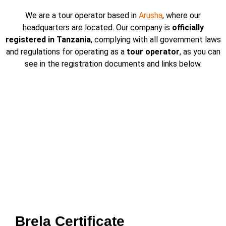
We are a tour operator based in
Arusha
, where our
headquarters are located. Our company is
officially
registered in Tanzania
, complying with all government laws
and regulations for operating as a
tour operator
, as you can
see in the registration documents and links below.
Brela Certificate