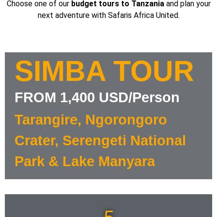
Choose one of our
budget tours to Tanzania
and plan your
next adventure with Safaris Africa United.
SIMBA TOUR
FROM 1,400 USD/Person
Tarangire, Ngorongoro
Crater, Serengeti National
Park & Lake Manyara