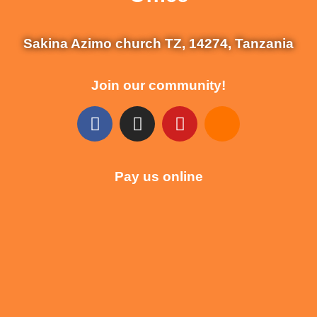
Sakina Azimo church TZ, 14274, Tanzania
Join our community!
Pay us online