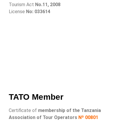
Tourism Act
No.11, 2008
License
No: 033614
TATO Member
Certificate of
membership of the Tanzania
Association of Tour Operators
Nº 00801