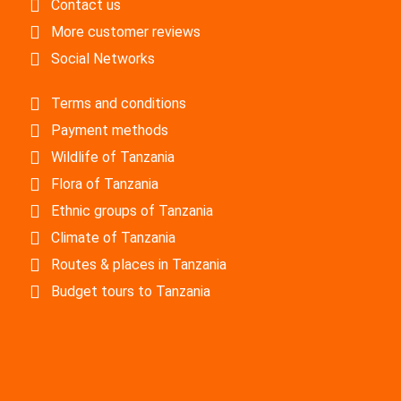
Contact us
More customer reviews
Social Networks
Terms and conditions
Payment methods
Wildlife of Tanzania
Flora of Tanzania
Ethnic groups of Tanzania
Climate of Tanzania
Routes & places in Tanzania
Budget tours to Tanzania