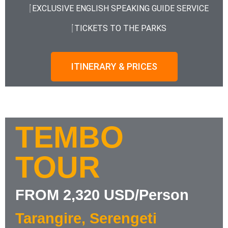
EXCLUSIVE ENGLISH SPEAKING GUIDE SERVICE
TICKETS TO THE PARKS
ITINERARY & PRICES
TEMBO
TOUR
FROM 2,320 USD/Person
Tarangire, Serengeti