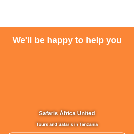
We'll be happy to help you
Safaris África United
Tours and Safaris in Tanzania