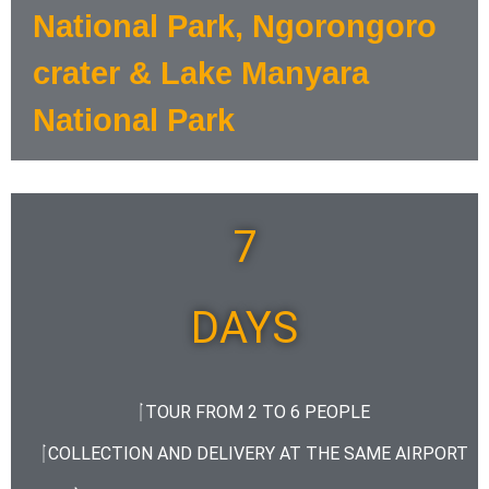
National Park, Ngorongoro
crater & Lake Manyara
National Park
7
DAYS
TOUR FROM 2 TO 6 PEOPLE
COLLECTION AND DELIVERY AT THE SAME AIRPORT